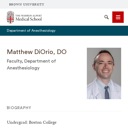
BROWN UNIVERSITY
The Warren Alpert Medical School
Search
Men
Department of Anesthesiology
Matthew DiOrio, DO
Faculty, Department of
SEARCH
Anesthesiology
BIOGRAPHY
Undergrad: Boston College