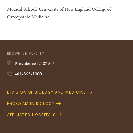
Medical School: University of New England College of
Osteopathic Medicine
BROWN UNIVERSITY
Providence
RI
02912
401-863-1000
Quick
DIVISION OF BIOLOGY AND MEDICINE
Navigation
PROGRAM IN BIOLOGY
AFFILIATED HOSPITALS
Footer